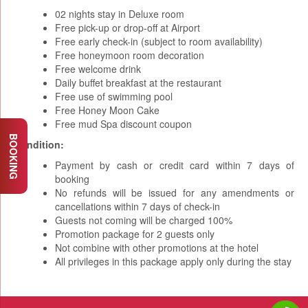
02 nights stay in Deluxe room
Free pick-up or drop-off at Airport
Free early check-in (subject to room availability)
Free honeymoon room decoration
Free welcome drink
Daily buffet breakfast at the restaurant
Free use of swimming pool
Free Honey Moon Cake
Free mud Spa discount coupon
BOOKING
Condition:
Payment by cash or credit card within 7 days of
booking
No refunds will be issued for any amendments or
cancellations within 7 days of check-in
Guests not coming will be charged 100%
Promotion package for 2 guests only
Not combine with other promotions at the hotel
All privileges in this package apply only during the stay