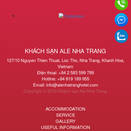
KHÁCH SẠN ALE NHA TRANG
127/10 Nguyen Thien Thuat, Loc Tho, Nha Trang, Khanh Hoa,
Vietnam
Điện thoại: +84 2 583 599 789
Hotline: +84 819 189 955
Email: info@alenhatranghotel.com
Copyright © 2019 Khách sạn Ale Nha Trang.
ACCOMMODATION
SERVICE
GALLERY
USEFUL INFORMATION