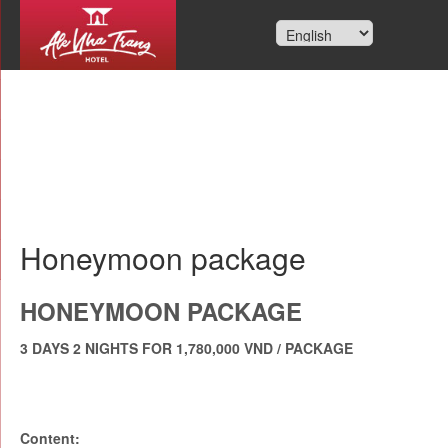
Honeymoon package
HONEYMOON PACKAGE
3 DAYS 2 NIGHTS FOR 1,780,000 VND / PACKAGE
Content: